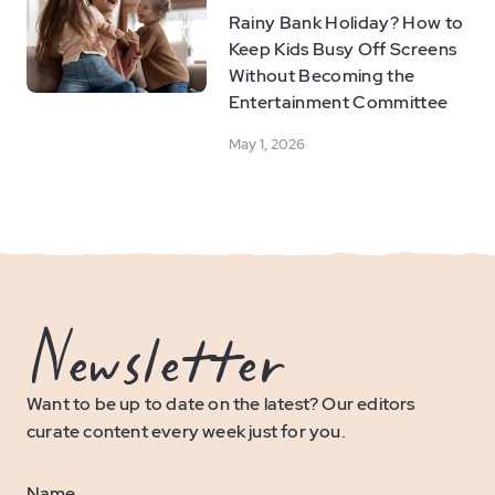
Rainy Bank Holiday? How to
Keep Kids Busy Off Screens
Without Becoming the
Entertainment Committee
May 1, 2026
Newsletter
Want to be up to date on the latest? Our editors
curate content every week just for you.
Name