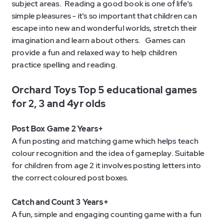
subject areas. Reading a good book is one of life's
simple pleasures - it's so important that children can
escape into new and wonderful worlds, stretch their
imagination and learn about others. Games can
provide a fun and relaxed way to help children
practice spelling and reading.
Orchard Toys Top 5 educational games
for 2, 3 and 4yr olds
Post Box Game 2 Years+
A fun posting and matching game which helps teach
colour recognition and the idea of gameplay. Suitable
for children from age 2 it involves posting letters into
the correct coloured post boxes.
Catch and Count 3 Years+
A fun, simple and engaging counting game with a fun