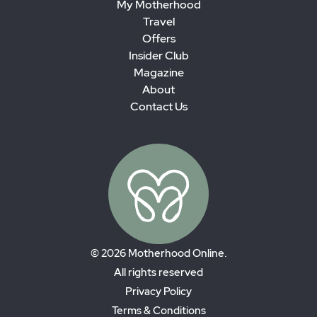
My Motherhood
Travel
Offers
Insider Club
Magazine
About
Contact Us
© 2026 Motherhood Online.
All rights reserved
Privacy Policy
Terms & Conditions