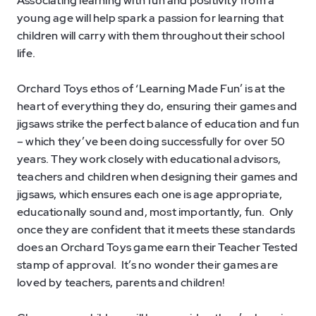
Associating learning with fun and positivity from a
young age will help spark a passion for learning that
children will carry with them throughout their school
life.
Orchard Toys ethos of ‘Learning Made Fun’ is at the
heart of everything they do, ensuring their games and
jigsaws strike the perfect balance of education and fun
– which they’ve been doing successfully for over 50
years. They work closely with educational advisors,
teachers and children when designing their games and
jigsaws, which ensures each one is age appropriate,
educationally sound and, most importantly, fun. Only
once they are confident that it meets these standards
does an Orchard Toys game earn their Teacher Tested
stamp of approval. It’s no wonder their games are
loved by teachers, parents and children!