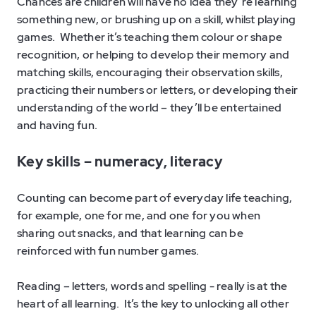
Chances are children will have no idea they’re learning
something new, or brushing up on a skill, whilst playing
games. Whether it’s teaching them colour or shape
recognition, or helping to develop their memory and
matching skills, encouraging their observation skills,
practicing their numbers or letters, or developing their
understanding of the world – they’ll be entertained
and having fun.
Key skills –
n
umeracy, literacy
Counting can become part of everyday life teaching,
for example, one for me, and one for you when
sharing out snacks, and that learning can be
reinforced with fun number games.
Reading – letters, words and spelling - really is at the
heart of all learning. It’s the key to unlocking all other