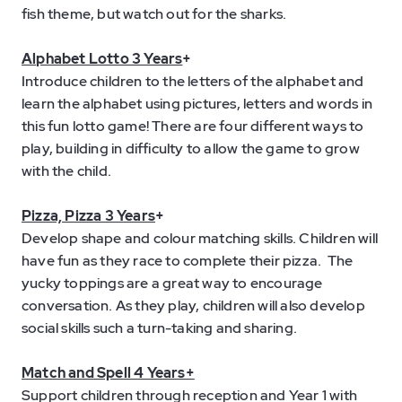
fish theme, but watch out for the sharks.
Alphabet Lotto 3 Years
+
Introduce children to the letters of the alphabet and
learn the alphabet using pictures, letters and words in
this fun lotto game! There are four different ways to
play, building in difficulty to allow the game to grow
with the child.
Pizza, Pizza 3 Years
+
Develop shape and colour matching skills. Children will
have fun as they race to complete their pizza. The
yucky toppings are a great way to encourage
conversation. As they play, children will also develop
social skills such a turn-taking and sharing.
Match and Spell 4 Years+
Support children through reception and Year 1 with