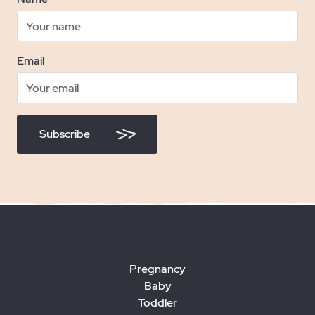
Email
Subscribe
Pregnancy
Baby
Toddler