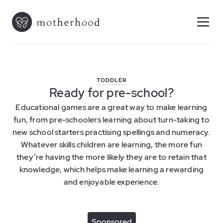
TODDLER
Ready for pre-school?
Educational games are a great way to make learning
fun, from pre-schoolers learning about turn-taking to
new school starters practising spellings and numeracy.
Whatever skills children are learning, the more fun
they’re having the more likely they are to retain that
knowledge, which helps make learning a rewarding
and enjoyable experience.
Sponsored