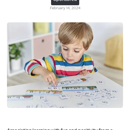
February 14, 2024