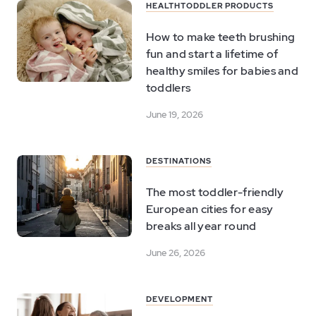
HEALTH
TODDLER PRODUCTS
How to make teeth brushing
fun and start a lifetime of
healthy smiles for babies and
toddlers
June 19, 2026
DESTINATIONS
The most toddler-friendly
European cities for easy
breaks all year round
June 26, 2026
DEVELOPMENT