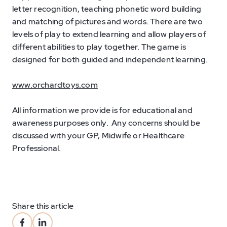
letter recognition, teaching phonetic word building
and matching of pictures and words. There are two
levels of play to extend learning and allow players of
different abilities to play together. The game is
designed for both guided and independent learning.
www.orchardtoys.com
All information we provide is for educational and
awareness purposes only. Any concerns should be
discussed with your GP, Midwife or Healthcare
Professional.
Share this article