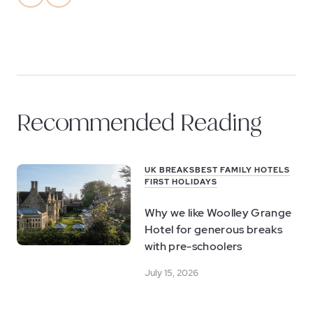
Recommended Reading
UK BREAKS
BEST FAMILY HOTELS
FIRST HOLIDAYS
Why we like Woolley Grange
Hotel for generous breaks
with pre-schoolers
July 15, 2026