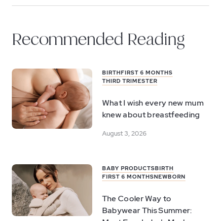
Recommended Reading
BIRTH
FIRST 6 MONTHS
THIRD TRIMESTER
What I wish every new mum
knew about breastfeeding
August 3, 2026
BABY PRODUCTS
BIRTH
FIRST 6 MONTHS
NEWBORN
The Cooler Way to
Babywear This Summer: