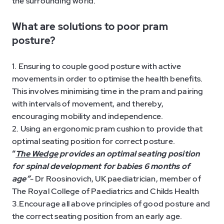
the surrounding world.
What are solutions to poor pram
posture?
1. Ensuring to couple good posture with active
movements in order to optimise the health benefits.
This involves minimising time in the pram and pairing
with intervals of movement, and thereby,
encouraging mobility and independence.
2. Using an ergonomic pram cushion to provide that
optimal seating position for correct posture.
“
The Wedge
provides an optimal seating position
for spinal development for babies 6 months of
age”
- Dr Roosinovich, UK paediatrician, member of
The Royal College of Paediatrics and Childs Health
3.Encourage all above principles of good posture and
the correct seating position from an early age.