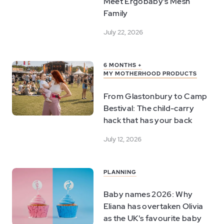
Meet Ergobaby's Mesh
Family
July 22, 2026
6 MONTHS +
MY MOTHERHOOD PRODUCTS
From Glastonbury to Camp
Bestival: The child-carry
hack that has your back
July 12, 2026
PLANNING
Baby names 2026: Why
Eliana has overtaken Olivia
as the UK's favourite baby