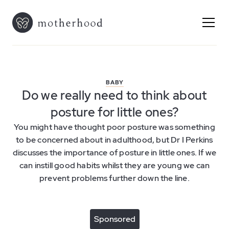
BABY
Do we really need to think about
posture for little ones?
You might have thought poor posture was something
to be concerned about in adulthood, but Dr I Perkins
discusses the importance of posture in little ones. If we
can instill good habits whilst they are young we can
prevent problems further down the line.
Sponsored