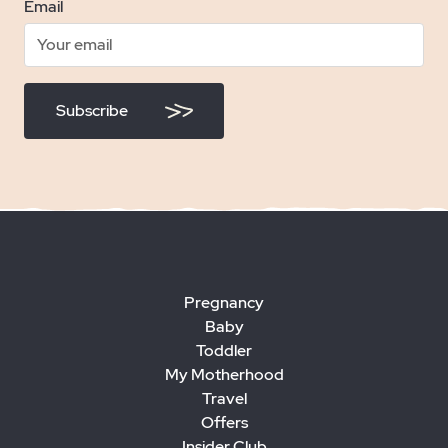
Email
Subscribe
Pregnancy
Baby
Toddler
My Motherhood
Travel
Offers
Insider Club