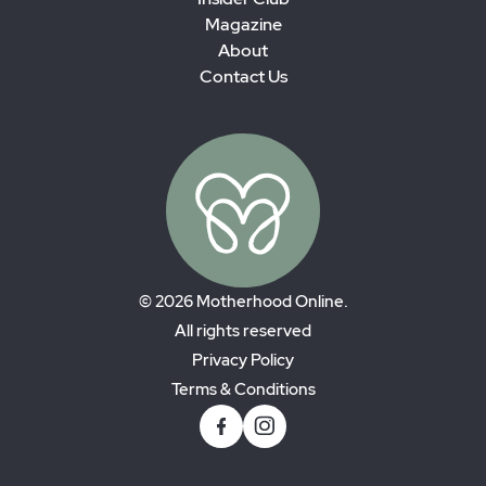
Magazine
About
Contact Us
© 2026 Motherhood Online.
All rights reserved
Privacy Policy
Terms & Conditions