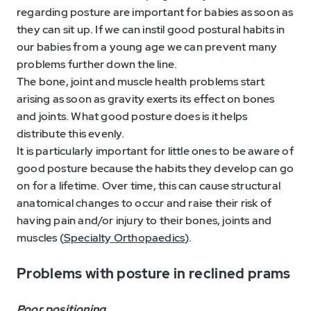
regarding posture are important for babies as soon as
they can sit up. If we can instil good postural habits in
our babies from a young age we can prevent many
problems further down the line.
The bone, joint and muscle health problems start
arising as soon as gravity exerts its effect on bones
and joints. What good posture does is it helps
distribute this evenly.
It is particularly important for little ones to be aware of
good posture because the habits they develop can go
on for a lifetime. Over time, this can cause structural
anatomical changes to occur and raise their risk of
having pain and/or injury to their bones, joints and
muscles (
Specialty Orthopaedics
).
Problems with posture in reclined prams
Poor positioning