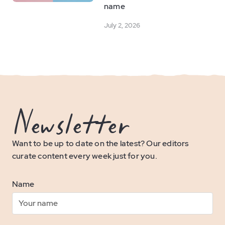
name
July 2, 2026
Newsletter
Want to be up to date on the latest? Our editors
curate content every week just for you.
Name