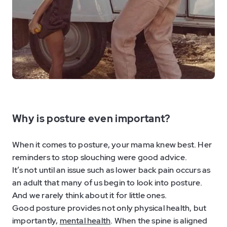
Why is posture even important?
When it comes to posture, your mama knew best. Her
reminders to stop slouching were good advice.
It’s not until an issue such as lower back pain occurs as
an adult that many of us begin to look into posture.
And we rarely think about it for little ones.
Good posture provides not only physical health, but
importantly,
mental health
. When the spine is aligned