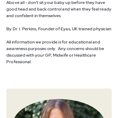
Above all - don't sit your baby up before they have
good head and back control and when they feel ready
and confident in themselves.
By Dr. I. Perkins, Founder of Eyas, UK trained physician
All information we provide is for educational and
awareness purposes only. Any concerns should be
discussed with your GP, Midwife or Healthcare
Professional.