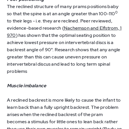
The reclined structure of many prams positions baby
0
so that the spine is at an angle greater than 100-110
to their legs - i.e. they are reclined. Peer reviewed,
evidence-based research (
Nachemson and Elfstrom, 1
970
) has shown that the optimal seating position to
achieve lowest pressure on intervertebral discs is a
backrest angle of 90°. Research shows that any angle
greater than this can cause uneven pressure on
intervertebral discus and lead to long term spinal
problems
Muscle imbalance
A reclined backrest is more likely to cause the infant to
learn back than a fully upright backrest. The problem
arises when the reclined backrest of the pram
becomes a stimulus for little ones to lean back rather
than use their own muscles to remain upright (
Body an