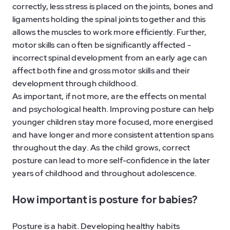
correctly, less stress is placed on the joints, bones and
ligaments holding the spinal joints together and this
allows the muscles to work more efficiently. Further,
motor skills can often be significantly affected -
incorrect spinal development from an early age can
affect both fine and gross motor skills and their
development through childhood.
As important, if not more, are the effects on mental
and psychological health. Improving posture can help
younger children stay more focused, more energised
and have longer and more consistent attention spans
throughout the day. As the child grows, correct
posture can lead to more self-confidence in the later
years of childhood and throughout adolescence.
How important is posture for babies?
Posture is a habit. Developing healthy habits