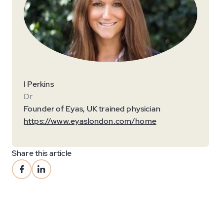
I Perkins
Dr
Founder of Eyas, UK trained physician
https://www.eyaslondon.com/home
Share this article