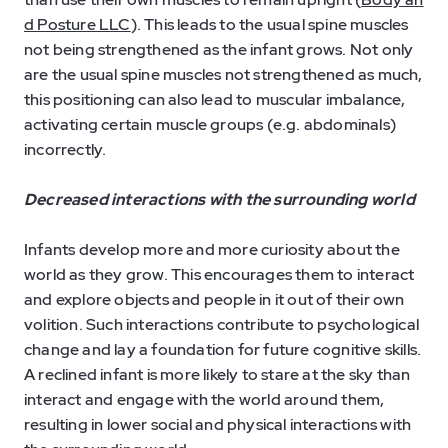
d Posture LLC
). This leads to the usual spine muscles
not being strengthened as the infant grows. Not only
are the usual spine muscles not strengthened as much,
this positioning can also lead to muscular imbalance,
activating certain muscle groups (e.g. abdominals)
incorrectly.
Decreased interactions with the surrounding world
Infants develop more and more curiosity about the
world as they grow. This encourages them to interact
and explore objects and people in it out of their own
volition. Such interactions contribute to psychological
change and lay a foundation for future cognitive skills.
A reclined infant is more likely to stare at the sky than
interact and engage with the world around them,
resulting in lower social and physical interactions with