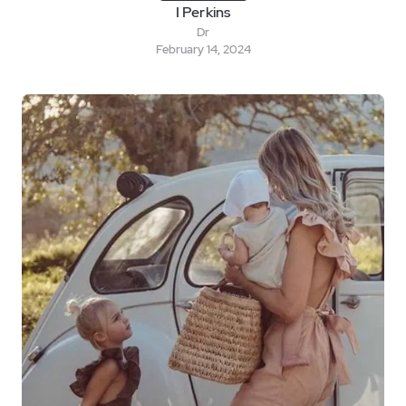
I Perkins
Dr
February 14, 2024