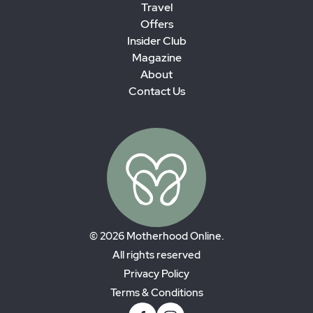
Travel
Offers
Insider Club
Magazine
About
Contact Us
© 2026 Motherhood Online.
All rights reserved
Privacy Policy
Terms & Conditions