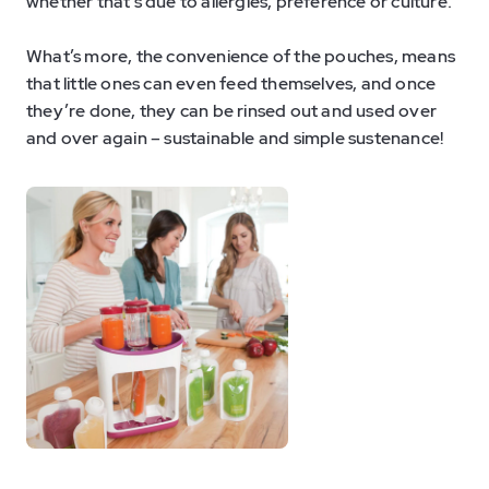
whether that’s due to allergies, preference or culture.
What’s more, the convenience of the pouches, means
that little ones can even feed themselves, and once
they’re done, they can be rinsed out and used over
and over again – sustainable and simple sustenance!