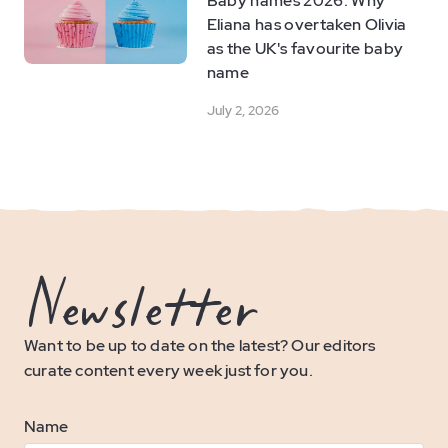
Baby names 2026: Why
Eliana has overtaken Olivia
as the UK's favourite baby
name
July 2, 2026
Newsletter
Want to be up to date on the latest? Our editors
curate content every week just for you.
Name