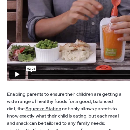
Enabling parents to ensure their children are getting a
wide range of healthy foods for a good, balanced
diet, the
Squeeze Station
not only allows parents to
know exactly what their child is eating, but each meal
and snack can be tailored to any family needs;