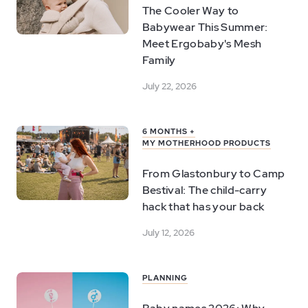
The Cooler Way to
Babywear This Summer:
Meet Ergobaby's Mesh
Family
July 22, 2026
6 MONTHS +
MY MOTHERHOOD PRODUCTS
From Glastonbury to Camp
Bestival: The child-carry
hack that has your back
July 12, 2026
PLANNING