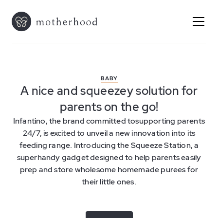
BABY
A nice and squeezey solution for
parents on the go!
Infantino, the brand committed tosupporting parents
24/7, is excited to unveil a new innovation into its
feeding range. Introducing the Squeeze Station, a
superhandy gadget designed to help parents easily
prep and store wholesome homemade purees for
their little ones.