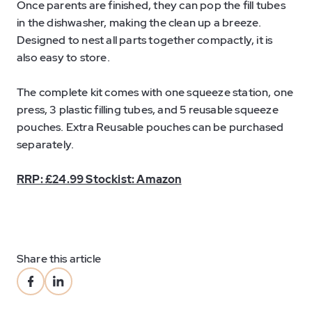
Once parents are finished, they can pop the fill tubes
in the dishwasher, making the clean up a breeze.
Designed to nest all parts together compactly, it is
also easy to store.
The complete kit comes with one squeeze station, one
press, 3 plastic filling tubes, and 5 reusable squeeze
pouches. Extra Reusable pouches can be purchased
separately.
RRP: £24.99 Stockist: Amazon
Share this article