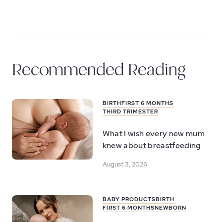
Recommended Reading
BIRTH
FIRST 6 MONTHS
THIRD TRIMESTER
What I wish every new mum
knew about breastfeeding
August 3, 2026
BABY PRODUCTS
BIRTH
FIRST 6 MONTHS
NEWBORN