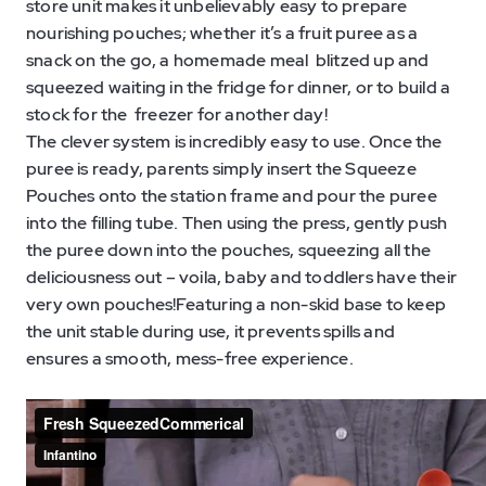
store unit makes it unbelievably easy to prepare
nourishing pouches; whether it’s a fruit puree as a
snack on the go, a homemade meal blitzed up and
squeezed waiting in the fridge for dinner, or to build a
stock for the freezer for another day!
The clever system is incredibly easy to use. Once the
puree is ready, parents simply insert the Squeeze
Pouches onto the station frame and pour the puree
into the filling tube. Then using the press, gently push
the puree down into the pouches, squeezing all the
deliciousness out – voila, baby and toddlers have their
very own pouches!Featuring a non-skid base to keep
the unit stable during use, it prevents spills and
ensures a smooth, mess-free experience.