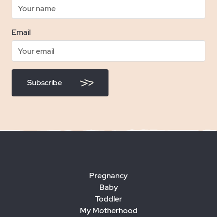
Email
Subscribe
Pregnancy
Baby
Toddler
My Motherhood