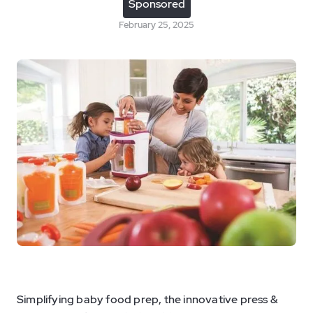
Sponsored
February 25, 2025
Simplifying baby food prep, the innovative press &