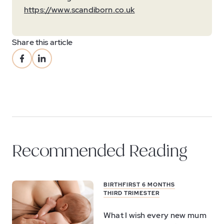
https://www.scandiborn.co.uk
Share this article
Recommended Reading
BIRTH
FIRST 6 MONTHS
THIRD TRIMESTER
What I wish every new mum