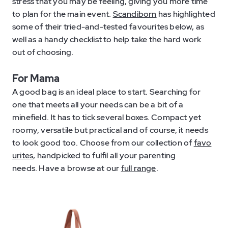
stress that you may be feeling, giving you more time
to plan for the main event.
Scandiborn
has highlighted
some of their tried-and-tested favourites below, as
well as a handy checklist to help take the hard work
out of choosing.
For Mama
A good bag is an ideal place to start. Searching for
one that meets all your needs can be a bit of a
minefield. It has to tick several boxes. Compact yet
roomy, versatile but practical and of course, it needs
to look good too. Choose from our collection of
favo
urites
, handpicked to fulfil all your parenting
needs. Have a browse at our
full range
.