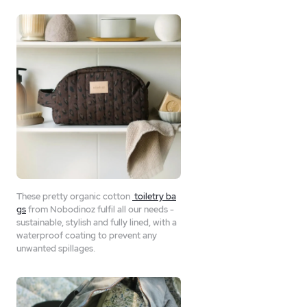
These pretty organic cotton
toiletry ba
gs
from Nobodinoz fulfil all our needs -
sustainable, stylish and fully lined, with a
waterproof coating to prevent any
unwanted spillages.