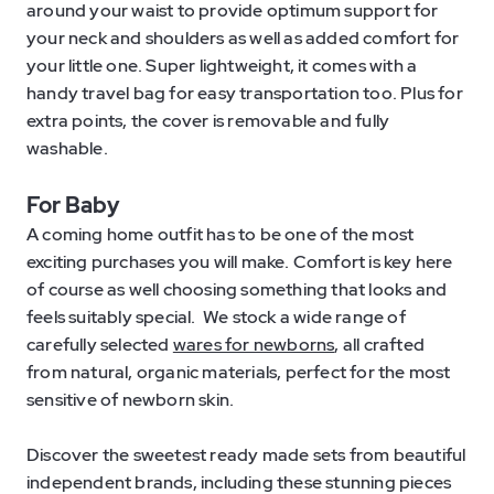
around your waist to provide optimum support for
your neck and shoulders as well as added comfort for
your little one. Super lightweight, it comes with a
handy travel bag for easy transportation too. Plus for
extra points, the cover is removable and fully
washable.
For Baby
A coming home outfit has to be one of the most
exciting purchases you will make. Comfort is key here
of course as well choosing something that looks and
feels suitably special. We stock a wide range of
carefully selected
wares for newborns
, all crafted
from natural, organic materials, perfect for the most
sensitive of newborn skin.
Discover the sweetest ready made sets from beautiful
independent brands, including these stunning pieces