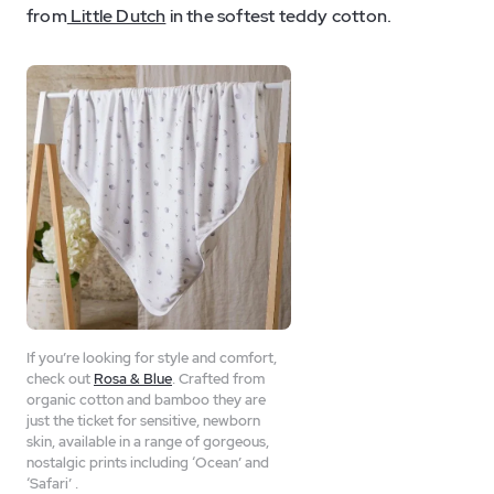
from
Little Dutch
in the softest teddy cotton.
If you’re looking for style and comfort,
check out
Rosa & Blue
. Crafted from
organic cotton and bamboo they are
just the ticket for sensitive, newborn
skin, available in a range of gorgeous,
nostalgic prints including ‘Ocean’ and
‘Safari’ .