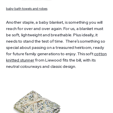
baby bath towels and robes
Another staple, a baby blanket, is something you will
reach for over and over again. For us, a blanket must
be soft, lightweight and breathable. Plus ideally, it
needs to stand the test of time. There’s something so
special about passing on a treasured heirloom, ready
for future family generations to enjoy. This soft
cotton
knitted stunner
from Liewood fits the bill, with its
neutral colourways and classic design.