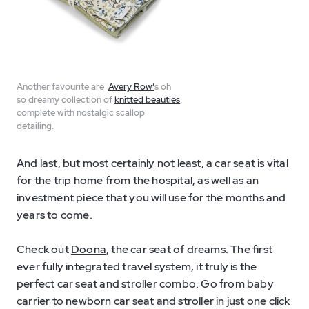
Another favourite are
Avery Row’
s oh
so dreamy collection of
knitted beauties
,
complete with nostalgic scallop
detailing.
And last, but most certainly not least, a car seat is vital
for the trip home from the hospital, as well as an
investment piece that you will use for the months and
years to come.
Check out
Doona
, the car seat of dreams. The first
ever fully integrated travel system, it truly is the
perfect car seat and stroller combo. Go from baby
carrier to newborn car seat and stroller in just one click