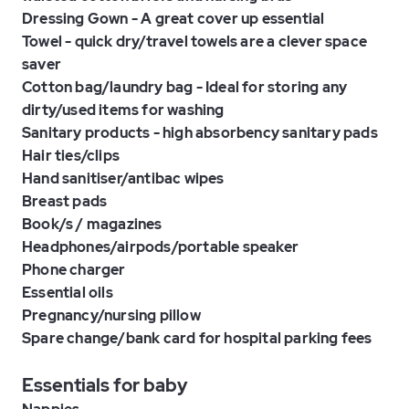
Dressing Gown - A great cover up essential
Towel - quick dry/travel towels are a clever space
saver
Cotton bag/laundry bag - Ideal for storing any
dirty/used items for washing
Sanitary products - high absorbency sanitary pads
Hair ties/clips
Hand sanitiser/antibac wipes
Breast pads
Book/s / magazines
Headphones/airpods/portable speaker
Phone charger
Essential oils
Pregnancy/nursing pillow
Spare change/bank card for hospital parking fees
Essentials for baby