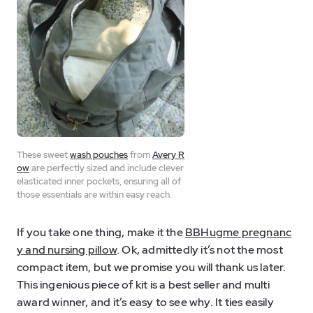
These sweet
wash pouches
from
Avery R
ow
are perfectly sized and include clever
elasticated inner pockets, ensuring all of
those essentials are within easy reach.
If you take one thing, make it the
BBHugme pregnanc
y and nursing pillow
. Ok, admittedly it’s not the most
compact item, but we promise you will thank us later.
This ingenious piece of kit is a best seller and multi
award winner, and it’s easy to see why. It ties easily