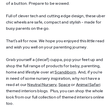
of a button. Prepare to be wowed.
Full of clever tech and cutting edge design, these uber
chic wheels are safe, compact and stylish - made for
busy parents on the go.
That’s all for now. We hope you enjoyed this little read
and wish you well on your parenting journey.
Grab yourself a (decaf) cuppa, pop your feet up and
shop the full range of products for baby, parenting,
home and lifestyle over at
Scandiborn
. And, if you're
in need of some nursery inspiration, why not have a
read at our
Neutral Nursery
,
Space
or
Animal Safari
themed interiors blogs. Plus, you can shop the whole
look from our full collection of themed interiors online
too.