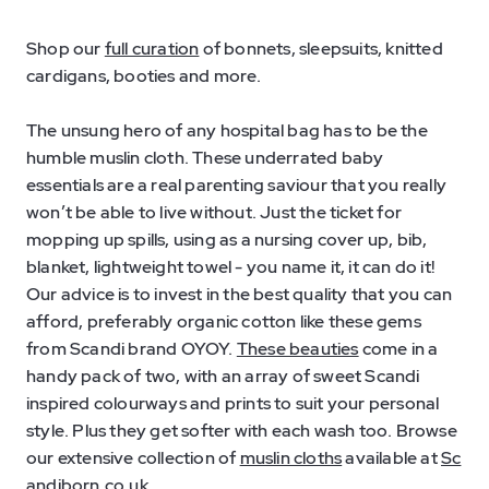
Shop our
full curation
of bonnets, sleepsuits, knitted
cardigans, booties and more.
The unsung hero of any hospital bag has to be the
humble muslin cloth. These underrated baby
essentials are a real parenting saviour that you really
won’t be able to live without. Just the ticket for
mopping up spills, using as a nursing cover up, bib,
blanket, lightweight towel - you name it, it can do it!
Our advice is to invest in the best quality that you can
afford, preferably organic cotton like these gems
from Scandi brand OYOY.
These beauties
come in a
handy pack of two, with an array of sweet Scandi
inspired colourways and prints to suit your personal
style. Plus they get softer with each wash too. Browse
our extensive collection of
muslin cloths
available at
Sc
andiborn.co.uk