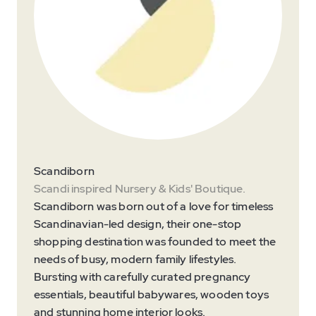
Scandiborn
Scandi inspired Nursery & Kids' Boutique.
Scandiborn was born out of a love for timeless
Scandinavian-led design, their one-stop
shopping destination was founded to meet the
needs of busy, modern family lifestyles.
Bursting with carefully curated pregnancy
essentials, beautiful babywares, wooden toys
and stunning home interior looks.