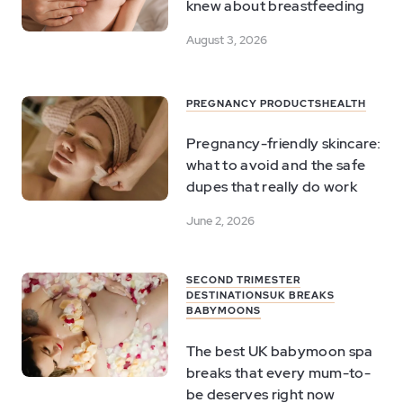
knew about breastfeeding
August 3, 2026
PREGNANCY PRODUCTS
HEALTH
Pregnancy-friendly skincare:
what to avoid and the safe
dupes that really do work
June 2, 2026
SECOND TRIMESTER
DESTINATIONS
UK BREAKS
BABYMOONS
The best UK babymoon spa
breaks that every mum-to-
be deserves right now