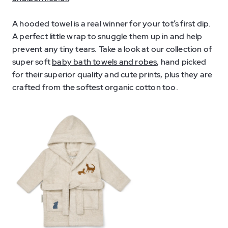
A hooded towel is a real winner for your tot’s first dip.
A perfect little wrap to snuggle them up in and help
prevent any tiny tears. Take a look at our collection of
super soft
baby bath towels and robes
, hand picked
for their superior quality and cute prints, plus they are
crafted from the softest organic cotton too.