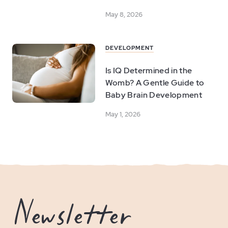
May 8, 2026
DEVELOPMENT
Is IQ Determined in the
Womb? A Gentle Guide to
Baby Brain Development
May 1, 2026
Newsletter