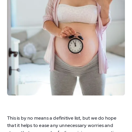
This is by no means a definitive list, but we do hope
that it helps to ease any unnecessary worries and