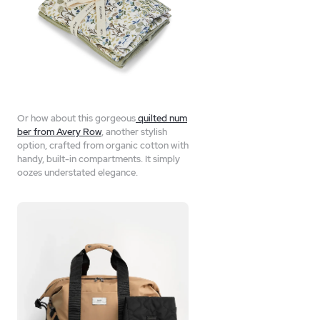
Or how about this gorgeous
quilted num
ber from Avery Row
, another stylish
option, crafted from organic cotton with
handy, built-in compartments. It simply
oozes understated elegance.