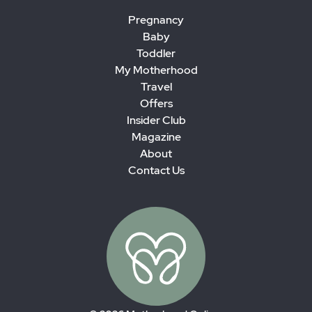
Pregnancy
Baby
Toddler
My Motherhood
Travel
Offers
Insider Club
Magazine
About
Contact Us