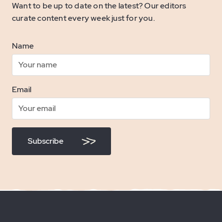
Want to be up to date on the latest? Our editors
curate content every week just for you.
Name
Email
Subscribe