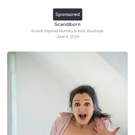
Sponsored
Scandiborn
Scandi inspired Nursery & Kids' Boutique.
June 6, 2024