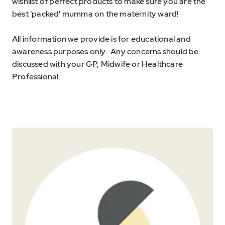
wishlist of perfect products to make sure you are the
best 'packed' mumma on the maternity ward!
All information we provide is for educational and
awareness purposes only. Any concerns should be
discussed with your GP, Midwife or Healthcare
Professional.