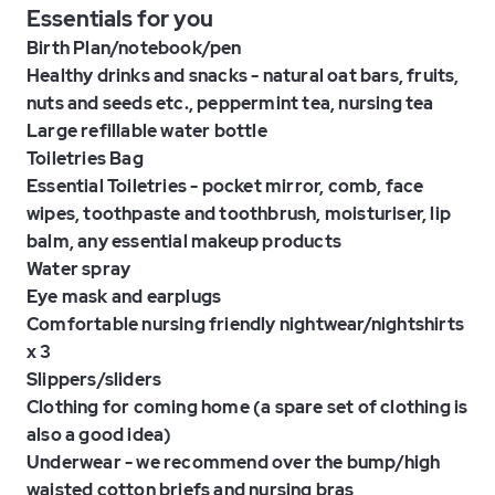
Essentials for you
Birth Plan/notebook/pen
Healthy drinks and snacks - natural oat bars, fruits,
nuts and seeds etc., peppermint tea, nursing tea
Large refillable water bottle
Toiletries Bag
Essential Toiletries - pocket mirror, comb, face
wipes, toothpaste and toothbrush, moisturiser, lip
balm, any essential makeup products
Water spray
Eye mask and earplugs
Comfortable nursing friendly nightwear/nightshirts
x 3
Slippers/sliders
Clothing for coming home (a spare set of clothing is
also a good idea)
Underwear - we recommend over the bump/high
waisted cotton briefs and nursing bras