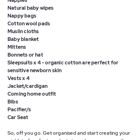
Nappies
Natural baby wipes
Nappy bags
Cotton wool pads
Muslin cloths
Baby blanket
Mittens
Bonnets or hat
Sleepsuits x 4 - organic cotton are perfect for
sensitive newborn skin
Vests x 4
Jacket/cardigan
Coming home outfit
Bibs
Pacifier/s
Car Seat
So, off you go. Get organised and start creating your