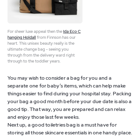
For sheer luxe appeal then the
Ida Eco C
hanging Holdall
from Finnson has our
heart. This unisex beauty really is the
ultimate change bag - seeing you
through from the delivery ward right
through to the toddler years.
You may wish to consider a bag for you and a
separate one for baby’s items, which can help make
things easier to find during your hospital stay. Packing
your bag a good month before your due date is also a
good tip. That way, you are prepared and can relax
and enjoy those last few weeks.
Next up, a good toiletries bag is a must have for
storing all those skincare essentials in one handy place.