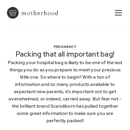
PREGNANCY
Packing that all important bag!
Packing your hospital bag is likely to be one of the last
things you do as you prepare to meet your precious
little one. So where to begin? With a ton of
information and so many products available to
expectant new parents, it's important not to get
overwhelmed, or indeed, carried away. But fear not -
the brilliant brand Scandiborn has pulled together
some great information to make sure you are
perfectly packed!