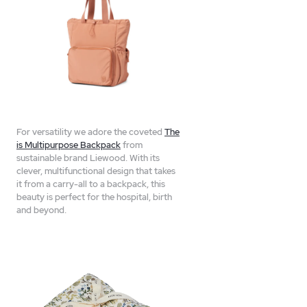
For versatility we adore the coveted
The
is Multipurpose Backpack
from
sustainable brand Liewood. With its
clever, multifunctional design that takes
it from a carry-all to a backpack, this
beauty is perfect for the hospital, birth
and beyond.