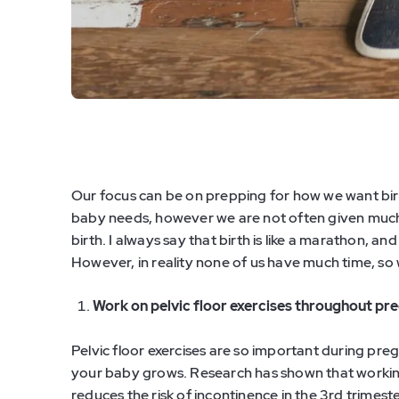
Our focus can be on prepping for how we want birt
baby needs, however we are not often given much
birth. I always say that birth is like a marathon, an
However, in reality none of us have much time, so
Work on pelvic floor exercises throughout pr
Pelvic floor exercises are so important during pr
your baby grows. Research has shown that workin
reduces the risk of incontinence in the 3rd trimes