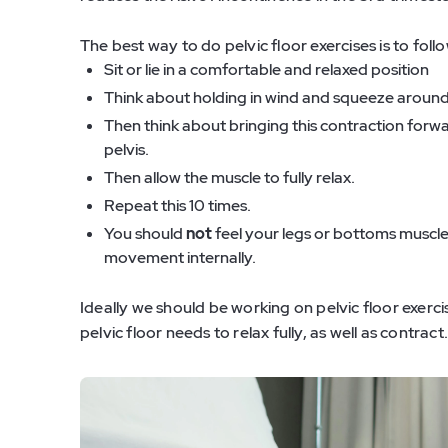
The best way to do pelvic floor exercises is to foll
Sit or lie in a comfortable and relaxed position
Think about holding in wind and squeeze aroun
Then think about bringing this contraction forw
pelvis.
Then allow the muscle to fully relax.
Repeat this 10 times.
You should
not
feel your legs or bottoms muscles
movement internally.
Ideally we should be working on pelvic floor exercis
pelvic floor needs to relax fully, as well as contract