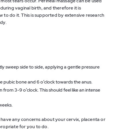
re most tears occur. Perineal massage can be used
during vaginal birth, and therefore it is
o do it. This is supported by extensive research
ady.
tly sweep side to side, applying a gentle pressure
 the pubic bone and 6 o’clock towards the anus.
 from 3-9 o’clock. This should feel like an intense
 weeks.
u have any concerns about your cervix, placenta or
propriate for you to do.