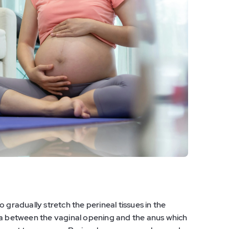
 gradually stretch the perineal tissues in the
ea between the vaginal opening and the anus which