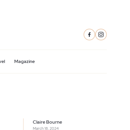
vel
Magazine
Claire Bourne
March 18, 2024