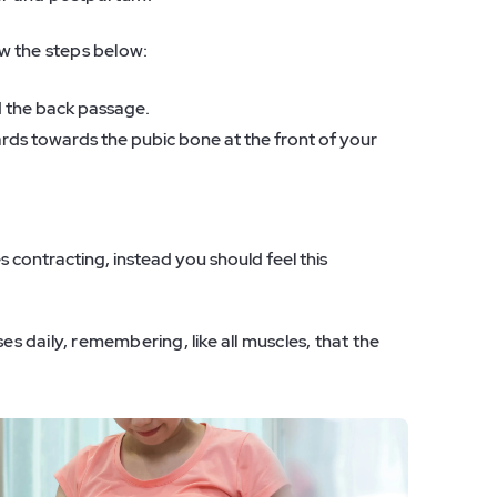
ow the steps below:
d the back passage.
ards towards the pubic bone at the front of your
 contracting, instead you should feel this
es daily, remembering, like all muscles, that the
.