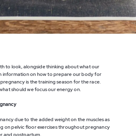
h to look, alongside thinking about what our
 information on how to prepare our body for
d pregnancy is the training season for the race.
 what should we focus our energy on.
egnancy
egnancy due to the added weight on the muscles as
g on pelvic floor exercises throughout pregnancy
ter and postpartum.