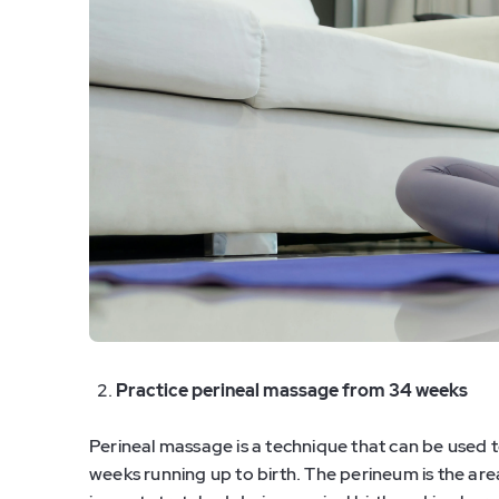
Practice perineal massage from 34 weeks
Perineal massage is a technique that can be used to
weeks running up to birth. The perineum is the ar