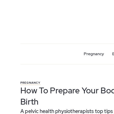
Pregnancy
PREGNANCY
How To Prepare Your Bod
Birth
A pelvic health physiotherapists top tips