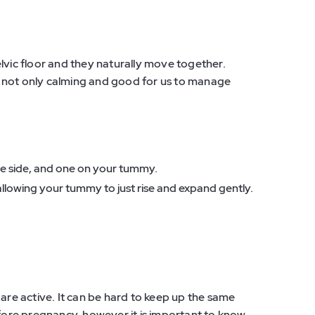
lvic floor and they naturally move together.
 not only calming and good for us to manage
.
the side, and one on your tummy.
allowing your tummy to just rise and expand gently.
 are active. It can be hard to keep up the same
efore pregnancy, however it is important to know