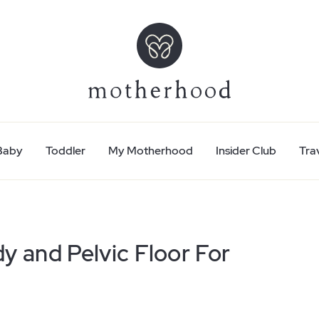
Baby
Toddler
My Motherhood
Insider Club
Tra
y and Pelvic Floor For