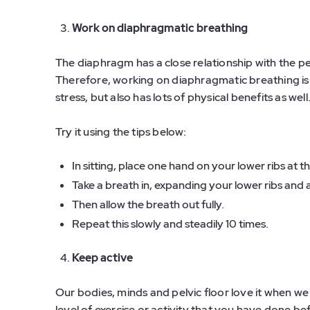
Work on diaphragmatic breathing
The diaphragm has a close relationship with the pe
Therefore, working on diaphragmatic breathing is
stress, but also has lots of physical benefits as well
Try it using the tips below:
In sitting, place one hand on your lower ribs at 
Take a breath in, expanding your lower ribs and 
Then allow the breath out fully.
Repeat this slowly and steadily 10 times.
Keep active
Our bodies, minds and pelvic floor love it when we
level of exercise or activity that you have done b