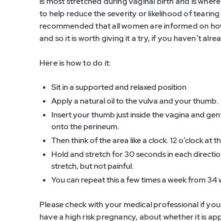
is most stretched during vaginal birth and is whe
to help reduce the severity or likelihood of tearing 
recommended that all women are informed on how t
and so it is worth giving it a try, if you haven’t alre
Here is how to do it:
Sit in a supported and relaxed position
Apply a natural oil to the vulva and your thumb.
Insert your thumb just inside the vagina and gen
onto the perineum.
Then think of the area like a clock. 12 o’clock at
Hold and stretch for 30 seconds in each direction
stretch, but not painful.
You can repeat this a few times a week from 34
Please check with your medical professional if yo
have a high risk pregnancy, about whether it is ap