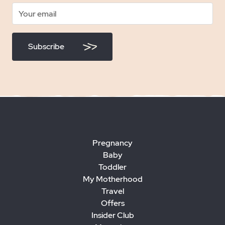
Subscribe
Pregnancy
Baby
Toddler
My Motherhood
Travel
Offers
Insider Club