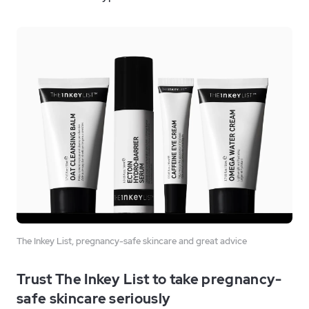
The Inkey List, pregnancy-safe skincare and great advice
Trust The Inkey List to take pregnancy-
safe skincare seriously