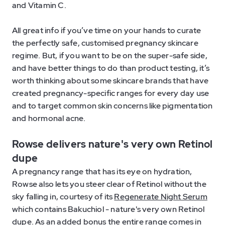
and Vitamin C.
All great info if you’ve time on your hands to curate
the perfectly safe, customised pregnancy skincare
regime. But, if you want to be on the super-safe side,
and have better things to do than product testing, it’s
worth thinking about some skincare brands that have
created pregnancy-specific ranges for every day use
and to target common skin concerns like pigmentation
and hormonal acne.
Rowse delivers nature's very own Retinol
dupe
A pregnancy range that has its eye on hydration,
Rowse also lets you steer clear of Retinol without the
sky falling in, courtesy of its
Regenerate Night Serum
which contains Bakuchiol - nature's very own Retinol
dupe. As an added bonus the entire range comes in