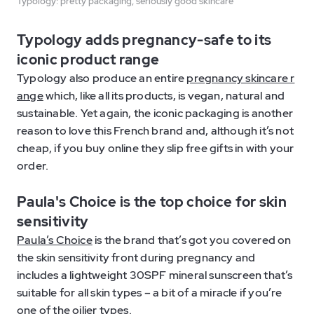
Typology: pretty packaging, seriously good skincare
Typology adds pregnancy-safe to its
iconic product range
Typology also produce an entire
pregnancy skincare r
ange
which, like all its products, is vegan, natural and
sustainable. Yet again, the iconic packaging is another
reason to love this French brand and, although it’s not
cheap, if you buy online they slip free gifts in with your
order.
Paula's Choice is the top choice for skin
sensitivity
Paula’s Choice
is the brand that’s got you covered on
the skin sensitivity front during pregnancy and
includes a lightweight 30SPF mineral sunscreen that’s
suitable for all skin types – a bit of a miracle if you’re
one of the oilier types.