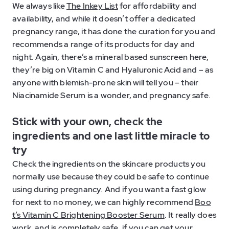
We always like
The Inkey List
for affordability and
availability, and while it doesn’t offer a dedicated
pregnancy range, it has done the curation for you and
recommends a range of its products for day and
night. Again, there’s a mineral based sunscreen here,
they’re big on Vitamin C and Hyaluronic Acid and – as
anyone with blemish-prone skin will tell you – their
Niacinamide Serum is a wonder, and pregnancy safe.
Stick with your own, check the
ingredients and one last little miracle to
try
Check the ingredients on the skincare products you
normally use because they could be safe to continue
using during pregnancy. And if you want a fast glow
for next to no money, we can highly recommend
Boo
t’s Vitamin C Brightening Booster Serum
. It really does
work, and is completely safe, if you can get your