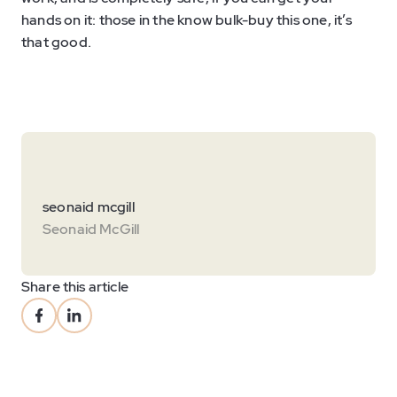
hands on it: those in the know bulk-buy this one, it’s
that good.
seonaid mcgill
Seonaid McGill
Share this article