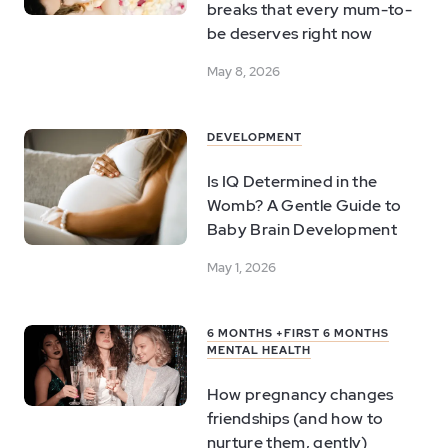
breaks that every mum-to-
be deserves right now
May 8, 2026
DEVELOPMENT
Is IQ Determined in the
Womb? A Gentle Guide to
Baby Brain Development
May 1, 2026
6 MONTHS +
FIRST 6 MONTHS
MENTAL HEALTH
How pregnancy changes
friendships (and how to
nurture them, gently)