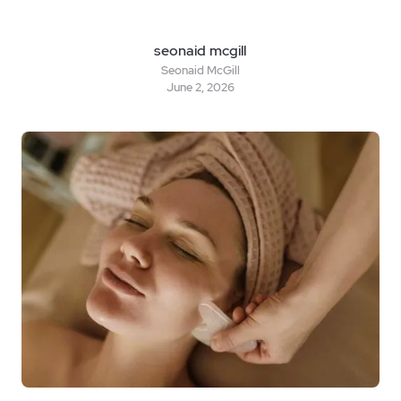
seonaid mcgill
Seonaid McGill
June 2, 2026