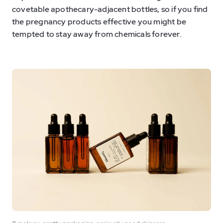
covetable apothecary-adjacent bottles, so if you find
the pregnancy products effective you might be
tempted to stay away from chemicals forever.