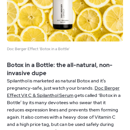
Doc Berger Effect 'Botox in a Bottle'
Botox in a Bottle: the all-natural, non-
invasive dupe
Spilanthol is marketed as natural Botox and it’s
pregnancy-safe, just watch your brands.
Doc Berger
Effect Vit C & Spilanthol Serum
gets called ‘Botox in a
Bottle’ by its many devotees who swear that it
reduces expression lines and prevents them forming
again. It also comes with a heavy dose of Vitamin C
and a high price tag, but can be used safely during