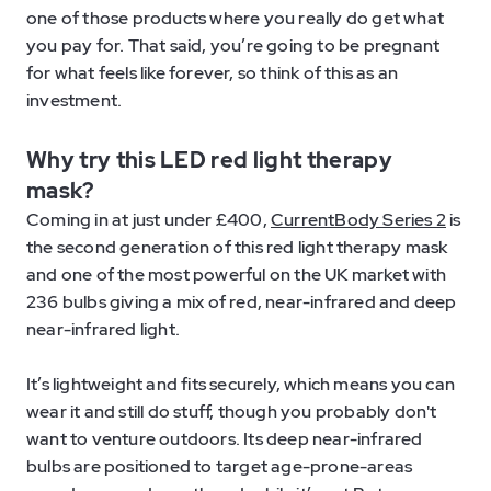
one of those products where you really do get what
you pay for. That said, you’re going to be pregnant
for what feels like forever, so think of this as an
investment.
Why try this LED red light therapy
mask?
Coming in at just under £400,
CurrentBody Series 2
is
the second generation of this red light therapy mask
and one of the most powerful on the UK market with
236 bulbs giving a mix of red, near-infrared and deep
near-infrared light.
It’s lightweight and fits securely, which means you can
wear it and still do stuff, though you probably don't
want to venture outdoors. Its deep near-infrared
bulbs are positioned to target age-prone-areas