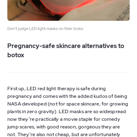
Don't judge LED light masks on their looks
Pregnancy-safe skincare alternatives to
botox
First up, LED red light therapy is safe during
pregnancy and comes with the added kudos of being
NASA developed (not for space skincare, for growing
plants in zero gravity). LED masks are so widespread
now they’re practically a movie staple for comedy
jump scares, with good reason, gorgeous they are
not. They’re also not cheap, but are unfortunately