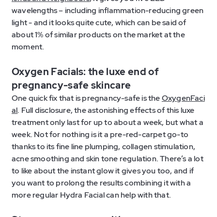
wavelengths – including inflammation-reducing green
light - and it looks quite cute, which can be said of
about 1% of similar products on the market at the
moment.
Oxygen Facials: the luxe end of
pregnancy-safe skincare
One quick fix that is pregnancy-safe is the
OxygenFaci
al
. Full disclosure, the astonishing effects of this luxe
treatment only last for up to about a week, but what a
week. Not for nothing is it a pre-red-carpet go-to
thanks to its fine line plumping, collagen stimulation,
acne smoothing and skin tone regulation. There’s a lot
to like about the instant glow it gives you too, and if
you want to prolong the results combining it with a
more regular Hydra Facial can help with that.