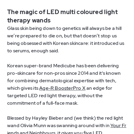
The magic of LED multi coloured light
therapy wands
Glass skin being down to genetics will always be a hill
we’re prepared to die on, but that doesn’t stop us
being obsessed with Korean skincare: it introduced us
to serums, enough said.
Korean super-brand Medicube has been delivering
pro-skincare for non-pros since 2014 and it's known
for combining dermatological expertise with tech,
which gives its
Age-R BoosterPro X
an edge for
targeted LED red light therapy, without the
commitment of a full-face mask.
Blessed by Hayley Bieber and (we think) the red light
wand Olivia Munn was swanning around with in
Your Fr
iends and Neighbours
, it gives you five LED