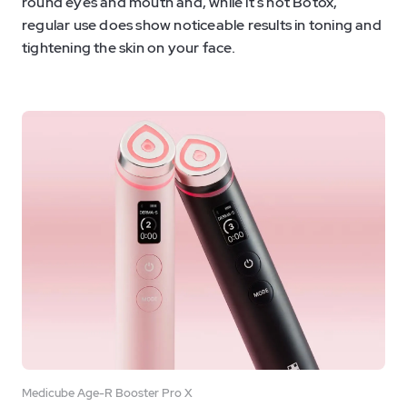
round eyes and mouth and, while it’s not Botox,
regular use does show noticeable results in toning and
tightening the skin on your face.
Medicube Age-R Booster Pro X