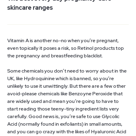
skincare ranges
Vitamin A is another no-no when you’re pregnant,
even topically it poses a risk, so Retinol products top
the pregnancy and breastfeeding blacklist.
Some chemicals you don’t need to worry about in the
UK, like Hydroquinine which is banned, so you’re
unlikely to use it unwittingly. But there are a few other
avoid-please chemicals like Benzoyne Peroxide that
are widely used and mean you’re going to have to
start reading those teeny-tiny ingredient lists very
carefully. Good news is, you’re safe to use Glycolic
Acid (normally found in exfoliants) in small amounts,
and you can go crazy with the likes of Hyaluronic Acid