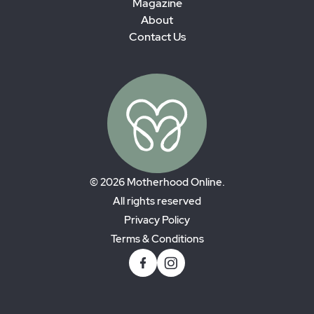
Magazine
About
Contact Us
© 2026 Motherhood Online.
All rights reserved
Privacy Policy
Terms & Conditions