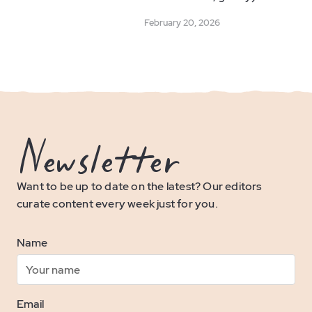
February 20, 2026
Newsletter
Want to be up to date on the latest? Our editors
curate content every week just for you.
Name
Email