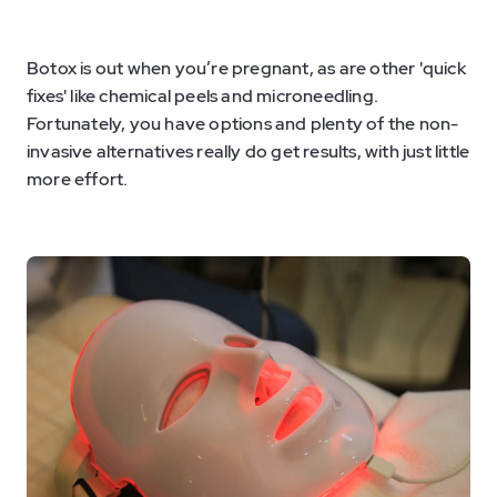
Botox is out when you’re pregnant, as are other 'quick
fixes' like chemical peels and microneedling.
Fortunately, you have options and plenty of the non-
invasive alternatives really do get results, with just little
more effort.