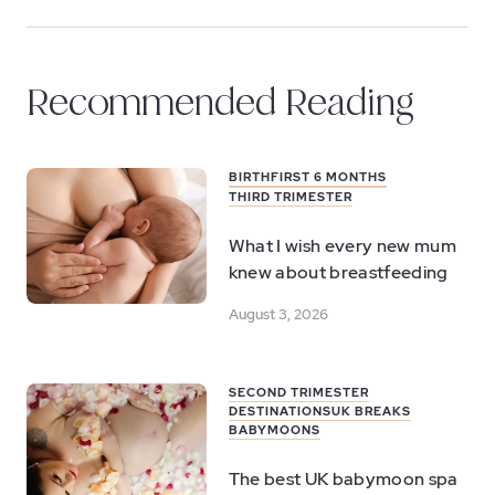
Recommended Reading
BIRTH
FIRST 6 MONTHS
THIRD TRIMESTER
What I wish every new mum
knew about breastfeeding
August 3, 2026
SECOND TRIMESTER
DESTINATIONS
UK BREAKS
BABYMOONS
The best UK babymoon spa