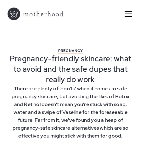
PREGNANCY
Pregnancy-friendly skincare: what
to avoid and the safe dupes that
really do work
There are plenty of 'don'ts' when it comes to safe
pregnancy skincare, but avoiding the likes of Botox
and Retinol doesn't mean you're stuck with soap,
water and a swipe of Vaseline for the foreseeable
future. Far from it, we've found you a heap of
pregnancy-safe skincare alternatives which are so
effective you might stick with them for good.