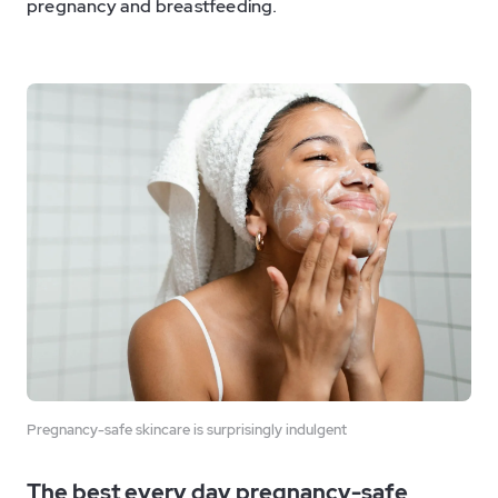
pregnancy and breastfeeding.
Pregnancy-safe skincare is surprisingly indulgent
The best every day pregnancy-safe