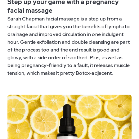
Step up your game with a pregnancy
facial massage
Sarah Chapman facial massage
is a step up from a
straight facial that gives you the benefits of lymphatic
drainage and improved circulation in one indulgent
hour. Gentle exfoliation and double cleansing are part
of the process too and the end result is good and
glowy, with a side order of soothed. Plus, as well as
being pregnancy-friendly to a fault, it releases muscle
tension, which makes it pretty Botox-adjacent.