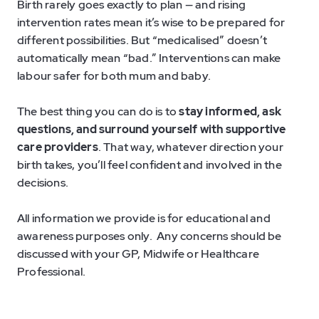
Birth rarely goes exactly to plan — and rising
intervention rates mean it’s wise to be prepared for
different possibilities. But “medicalised” doesn’t
automatically mean “bad.” Interventions can make
labour safer for both mum and baby.
The best thing you can do is to
stay informed, ask
questions, and surround yourself with supportive
care providers
. That way, whatever direction your
birth takes, you’ll feel confident and involved in the
decisions.
All information we provide is for educational and
awareness purposes only. Any concerns should be
discussed with your GP, Midwife or Healthcare
Professional.