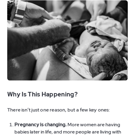
Why Is This Happening?
There isn’t just one reason, but a few key ones:
Pregnancy is changing.
More women are having
babies later in life, and more people are living with