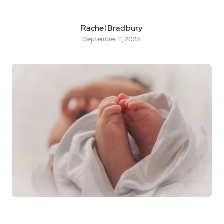
Rachel Bradbury
September 11, 2025