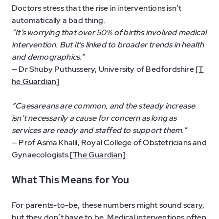
Doctors stress that the rise in interventions isn’t
automatically a bad thing.
“It’s worrying that over 50% of births involved medical
intervention. But it's linked to broader trends in health
and demographics.”
— Dr Shuby Puthussery, University of Bedfordshire
[T
he Guardian]
“Caesareans are common, and the steady increase
isn’t necessarily a cause for concern as long as
services are ready and staffed to support them.”
— Prof Asma Khalil, Royal College of Obstetricians and
Gynaecologists
[The Guardian]
What This Means for You
For parents-to-be, these numbers might sound scary,
but they don’t have to be. Medical interventions often