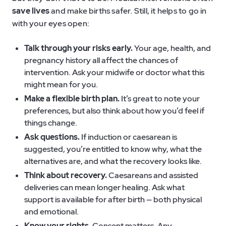
save lives
and make births safer. Still, it helps to go in
with your eyes open:
Talk through your risks early.
Your age, health, and
pregnancy history all affect the chances of
intervention. Ask your midwife or doctor what this
might mean for you.
Make a flexible birth plan.
It’s great to note your
preferences, but also think about how you’d feel if
things change.
Ask questions.
If induction or caesarean is
suggested, you’re entitled to know why, what the
alternatives are, and what the recovery looks like.
Think about recovery.
Caesareans and assisted
deliveries can mean longer healing. Ask what
support is available for after birth — both physical
and emotional.
Know your rights.
Consent matters. Any