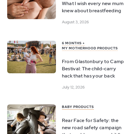
What I wish every new mum
knew about breastfeeding
August 3, 2026
6 MONTHS +
MY MOTHERHOOD PRODUCTS
From Glastonbury to Camp
Bestival: The child-carry
hack that has your back
July 12, 2026
BABY PRODUCTS
Rear Face for Safety: the
new road safety campaign