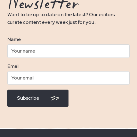
Newsletter
Want to be up to date on the latest? Our editors
curate content every week just for you.
Name
Email
Subscribe