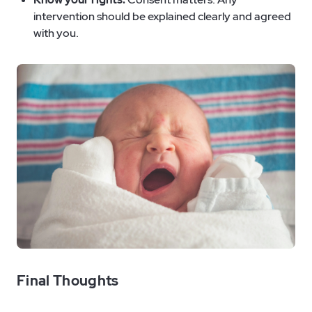
intervention should be explained clearly and agreed
with you.
Final Thoughts