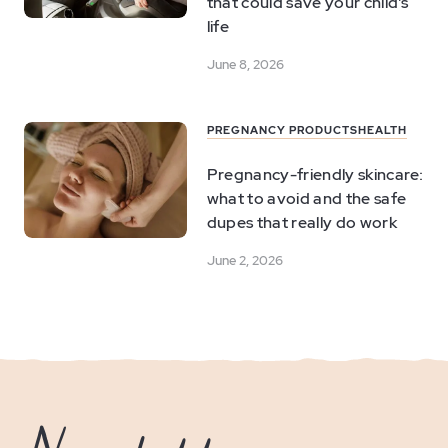
that could save your child's
life
June 8, 2026
PREGNANCY PRODUCTS
HEALTH
Pregnancy-friendly skincare:
what to avoid and the safe
dupes that really do work
June 2, 2026