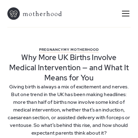
PREGNANCY
MY MOTHERHOOD
Why More UK Births Involve
Medical Intervention — and What It
Means for You
Giving birth is always a mix of excitement and nerves.
But one trend in the UK has been making headlines:
more than half of births now involve some kind of
medical intervention, whether that’s an induction,
caesarean section, or assisted delivery with forceps or
ventouse. So what’s behind this rise, and how should
expectant parents think about it?