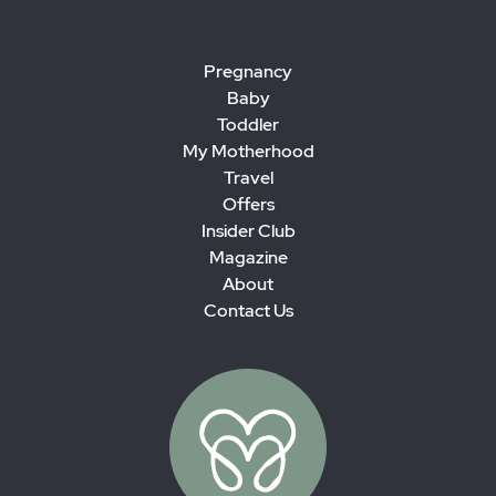
Pregnancy
Baby
Toddler
My Motherhood
Travel
Offers
Insider Club
Magazine
About
Contact Us