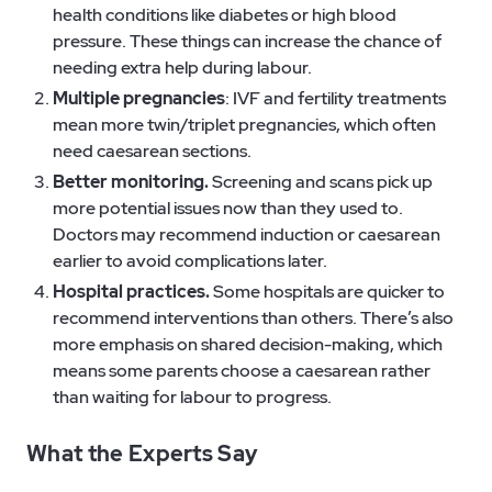
health conditions like diabetes or high blood
pressure. These things can increase the chance of
needing extra help during labour.
Multiple pregnancies
: IVF and fertility treatments
mean more twin/triplet pregnancies, which often
need caesarean sections.
Better monitoring.
Screening and scans pick up
more potential issues now than they used to.
Doctors may recommend induction or caesarean
earlier to avoid complications later.
Hospital practices.
Some hospitals are quicker to
recommend interventions than others. There’s also
more emphasis on shared decision-making, which
means some parents choose a caesarean rather
than waiting for labour to progress.
What the Experts Say