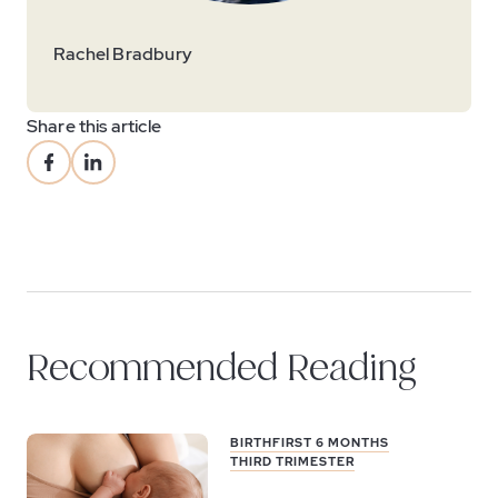
Rachel Bradbury
Share this article
Recommended Reading
BIRTH
FIRST 6 MONTHS
THIRD TRIMESTER