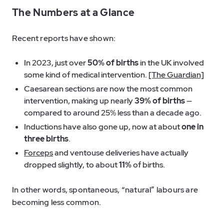
The Numbers at a Glance
Recent reports have shown:
In 2023, just over
50% of births
in the UK involved
some kind of medical intervention.
[The Guardian]
Caesarean sections are now the most common
intervention, making up nearly
39% of births
—
compared to around 25% less than a decade ago.
Inductions have also gone up, now at about
one in
three births
.
Forceps
and ventouse deliveries have actually
dropped slightly, to about
11%
of births.
In other words, spontaneous, “natural” labours are
becoming less common.