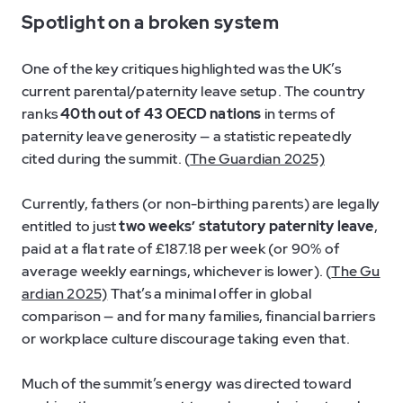
Spotlight on a broken system
One of the key critiques highlighted was the UK’s
current parental/paternity leave setup. The country
ranks
40th out of 43 OECD nations
in terms of
paternity leave generosity — a statistic repeatedly
cited during the summit. (
The Guardian 2025)
Currently, fathers (or non-birthing parents) are legally
entitled to just
two weeks’ statutory paternity leave
,
paid at a flat rate of £187.18 per week (or 90% of
average weekly earnings, whichever is lower). (
The Gu
ardian 2025)
That’s a minimal offer in global
comparison — and for many families, financial barriers
or workplace culture discourage taking even that.
Much of the summit’s energy was directed toward