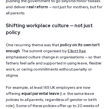
pushing the government to go beyond minor tweaks
and deliver
real reform
— not just for mothers, but for
all parents.
Shifting workplace culture — not just
policy
One recurring theme was that
policy on its own isn’t
enough
. The summit organised by
Elliott Rae
emphasised culture change in organisations — so that
fathers feel safe and supported in using leave, flexible
work, or caring commitments without penalty or
stigma.
For example, at least 165 UK employers are now
offering
equal parental leave
(i.e. the same leave
policies to all parents, regardless of gender or birth
role). Some of these policies offer up to 20 weeks of