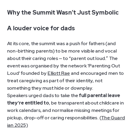
Why the Summit Wasn’t Just Symbolic
A louder voice for dads
At its core, the summit was a push for fathers (and
non-birthing parents) to be more visible and vocal
about their caring roles — to “parent out loud.” The
event was organised by the network 'Parenting Out
Loud' founded by
Elliott Rae
and encouraged men to
treat caregiving as part of their identity, not
something they must hide or downplay.
Speakers urged dads to take the
full parental leave
they’re entitled to
, be transparent about childcare in
work calendars, and normalise missing meetings for
pickup, drop-off or caring responsibilities. (
The Guard
ian 2025)