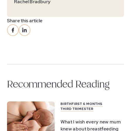
Rachel Bradbury
Share this article
Recommended Reading
BIRTH
FIRST 6 MONTHS
THIRD TRIMESTER
What I wish every new mum
knew about breastfeeding