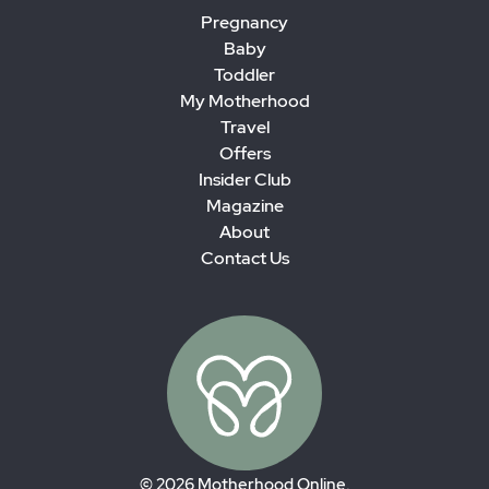
Pregnancy
Baby
Toddler
My Motherhood
Travel
Offers
Insider Club
Magazine
About
Contact Us
© 2026 Motherhood Online.