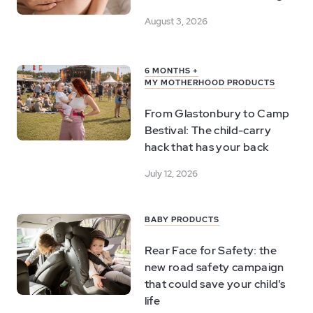
August 3, 2026
6 MONTHS +
MY MOTHERHOOD PRODUCTS
From Glastonbury to Camp
Bestival: The child-carry
hack that has your back
July 12, 2026
BABY PRODUCTS
Rear Face for Safety: the
new road safety campaign
that could save your child's
life