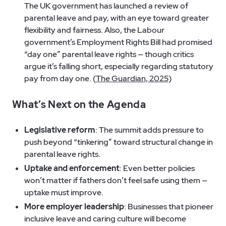
The UK government has launched a review of
parental leave and pay, with an eye toward greater
flexibility and fairness. Also, the Labour
government’s Employment Rights Bill had promised
“day one” parental leave rights — though critics
argue it’s falling short, especially regarding statutory
pay from day one. (
The Guardian, 2025)
What’s Next on the Agenda
Legislative reform
: The summit adds pressure to
push beyond “tinkering” toward structural change in
parental leave rights.
Uptake and enforcement
: Even better policies
won’t matter if fathers don’t feel safe using them —
uptake must improve.
More employer leadership
: Businesses that pioneer
inclusive leave and caring culture will become