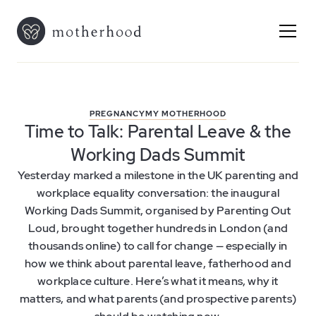
PREGNANCY
MY MOTHERHOOD
Time to Talk: Parental Leave & the
Working Dads Summit
Yesterday marked a milestone in the UK parenting and
workplace equality conversation: the inaugural
Working Dads Summit, organised by Parenting Out
Loud, brought together hundreds in London (and
thousands online) to call for change — especially in
how we think about parental leave, fatherhood and
workplace culture. Here’s what it means, why it
matters, and what parents (and prospective parents)