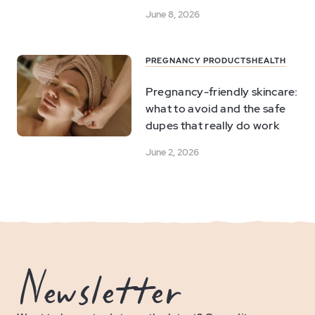
June 8, 2026
PREGNANCY PRODUCTS
HEALTH
Pregnancy-friendly skincare:
what to avoid and the safe
dupes that really do work
June 2, 2026
Newsletter