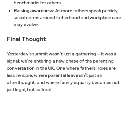
benchmarks for others.
Raising awareness
: As more fathers speak publicly,
social norms around fatherhood and workplace care
may evolve.
Final Thought
Yesterday's summit wasn’t just a gathering — it was a
signal: we’re entering a new phase of the parenting
conversation in the UK. One where fathers’ roles are
less invisible, where parental leave isn’t just an
afterthought, and where family equality becomes not
just legal, but cultural.