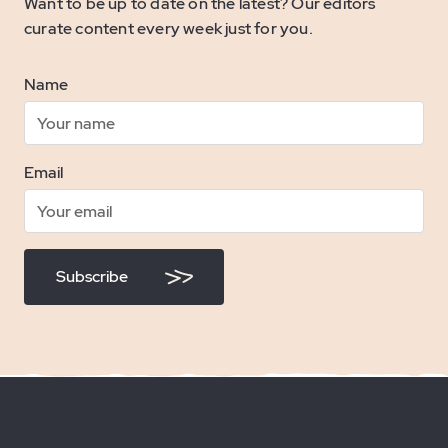
Want to be up to date on the latest? Our editors
curate content every week just for you.
Name
Email
Subscribe