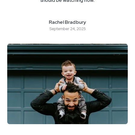
should be watching now.
Rachel Bradbury
September 24, 2025