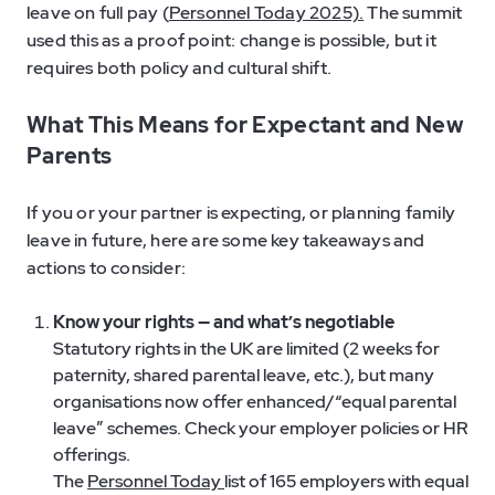
leave on full pay (
Personnel Today 2025).
The summit
used this as a proof point: change is possible, but it
requires both policy and cultural shift.
What This Means for Expectant and New
Parents
If you or your partner is expecting, or planning family
leave in future, here are some key takeaways and
actions to consider:
Know your rights — and what’s negotiable
Statutory rights in the UK are limited (2 weeks for
paternity, shared parental leave, etc.), but many
organisations now offer enhanced/“equal parental
leave” schemes. Check your employer policies or HR
offerings.
The
Personnel Today
list of 165 employers with equal