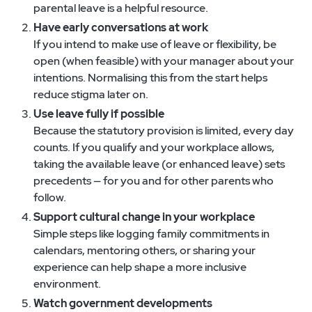
parental leave is a helpful resource.
Have early conversations at work
If you intend to make use of leave or flexibility, be
open (when feasible) with your manager about your
intentions. Normalising this from the start helps
reduce stigma later on.
Use leave fully if possible
Because the statutory provision is limited, every day
counts. If you qualify and your workplace allows,
taking the available leave (or enhanced leave) sets
precedents — for you and for other parents who
follow.
Support cultural change in your workplace
Simple steps like logging family commitments in
calendars, mentoring others, or sharing your
experience can help shape a more inclusive
environment.
Watch government developments